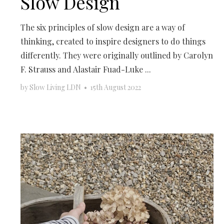
Slow Design
The six principles of slow design are a way of
thinking, created to inspire designers to do things
differently. They were originally outlined by Carolyn
F. Strauss and Alastair Fuad-Luke ...
by
Slow Living LDN
•
15th August 2022