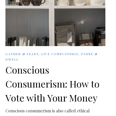
GATHER & FEAST
,
LIVE CONSCIOUSLY
,
PAUSE &
DWELL
Conscious
Consumerism: How to
Vote with Your Money
Conscious consumerism is also called ethical