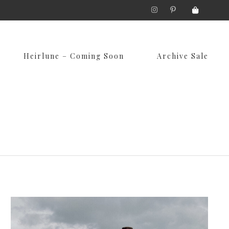
Skip
Heirlune – Coming Soon
Archive Sale
to
content