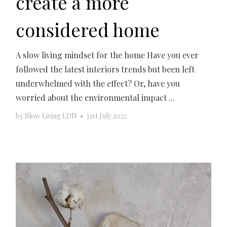
create a more
considered home
A slow living mindset for the home Have you ever
followed the latest interiors trends but been left
underwhelmed with the effect? Or, have you
worried about the environmental impact ...
by
Slow Living LDN
•
31st July 2022