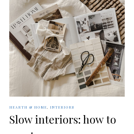
HEARTH & HOME
,
INTERIORS
Slow interiors: how to