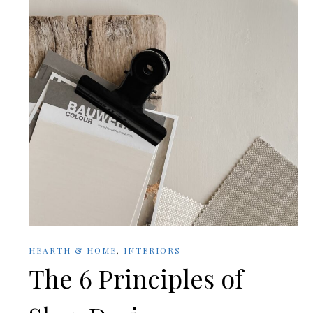
HEARTH & HOME
,
INTERIORS
The 6 Principles of