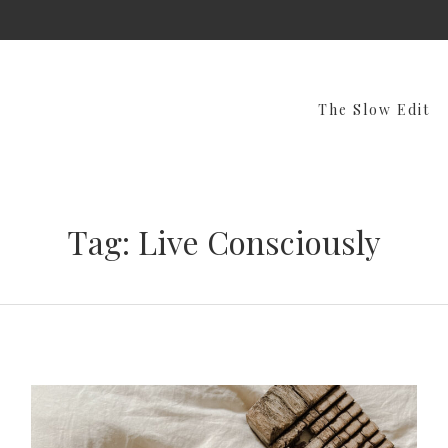
The Slow Edit
Tag: Live Consciously