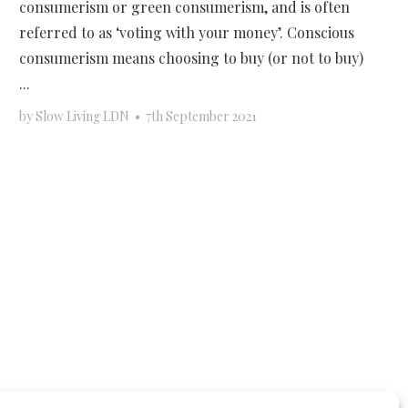
consumerism or green consumerism, and is often
referred to as ‘voting with your money’. Conscious
consumerism means choosing to buy (or not to buy)
...
by
Slow Living LDN
•
7th September 2021