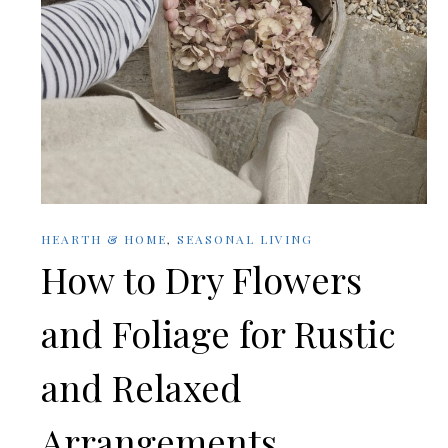
HEARTH & HOME
,
SEASONAL LIVING
How to Dry Flowers
and Foliage for Rustic
and Relaxed
Arrangements