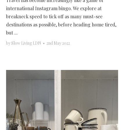
Travel has become increasingly like a game of
international Instagram bingo. We explore at
breakneck speed to tick off as many must-see
destinations as possible, before heading home tired,
but ...
by
Slow Living LDN
•
2nd May 2022