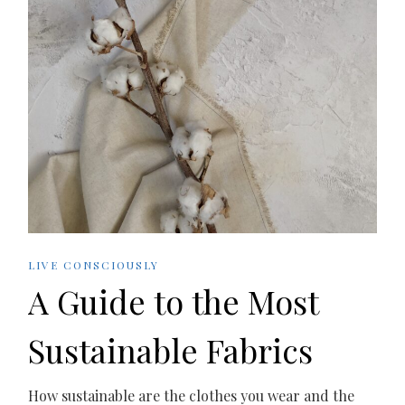
LIVE CONSCIOUSLY
A Guide to the Most
Sustainable Fabrics
How sustainable are the clothes you wear and the