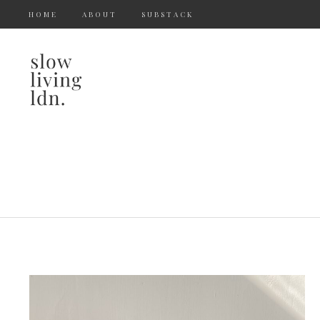
HOME
ABOUT
SUBSTACK