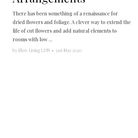
There has been something of a renaissance for
dried flowers and foliage. A clever way to extend the
life of cut flowers and add natural elements to
rooms with low ...
by
Slow Living LDN
•
31st May 2020