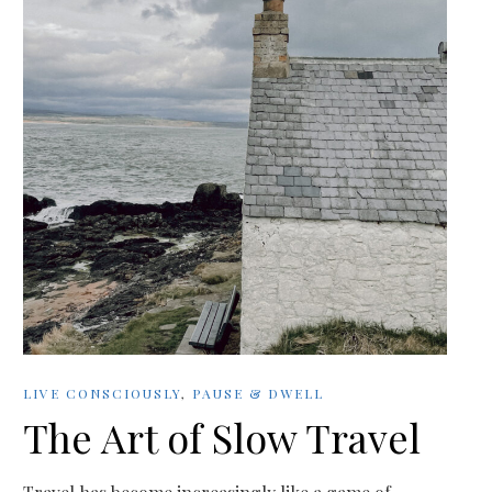
LIVE CONSCIOUSLY
,
PAUSE & DWELL
The Art of Slow Travel