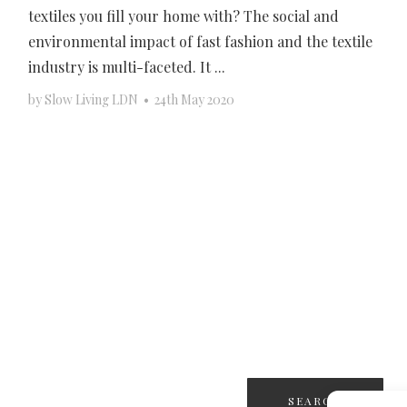
textiles you fill your home with? The social and
environmental impact of fast fashion and the textile
industry is multi-faceted. It ...
by
Slow Living LDN
•
24th May 2020
Search
for: