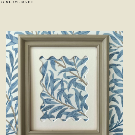
ING SLOW-MADE
.