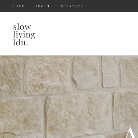
HOME
ABOUT
SUBSTACK
A