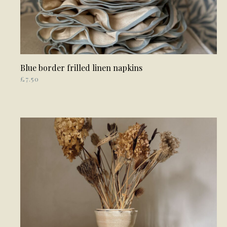
Blue border frilled linen napkins
READ MORE
£
7.50