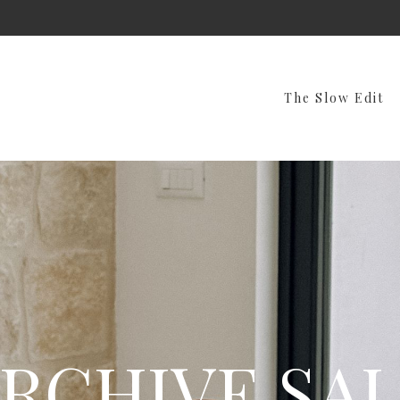
The Slow Edit
RCHIVE SA