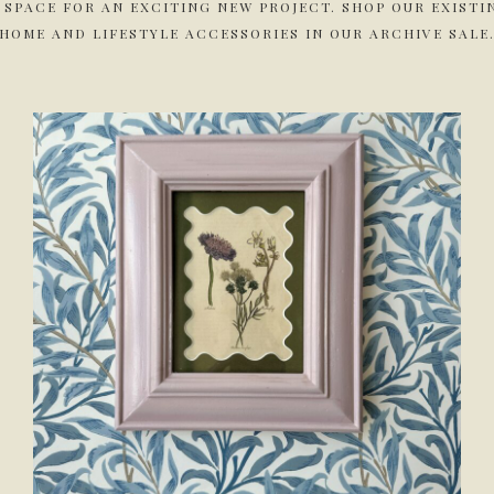
 SPACE FOR AN EXCITING NEW PROJECT. SHOP OUR EXIST
HOME AND LIFESTYLE ACCESSORIES IN OUR ARCHIVE SALE