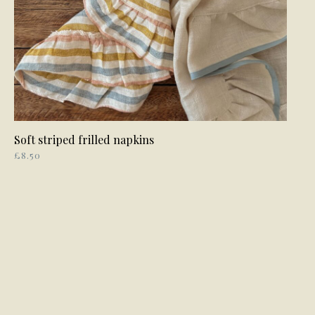
Soft striped frilled napkins
ADD TO BASKET
£
8.50