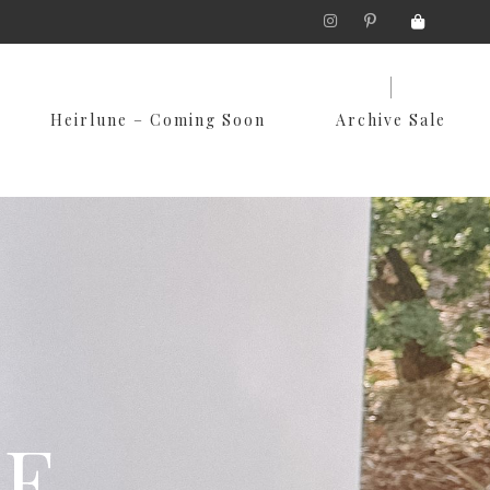
Skip
Heirlune – Coming Soon
Archive Sale
to
content
LE