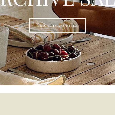
SHOP THE ARCHIVES