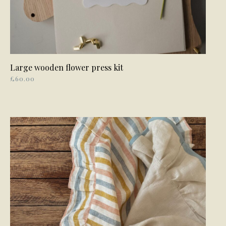
Large wooden flower press kit
READ MORE
£
60.00