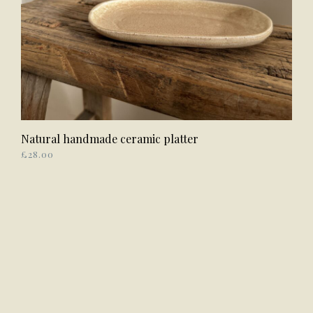
Natural handmade ceramic platter
ADD TO BASKET
£
28.00