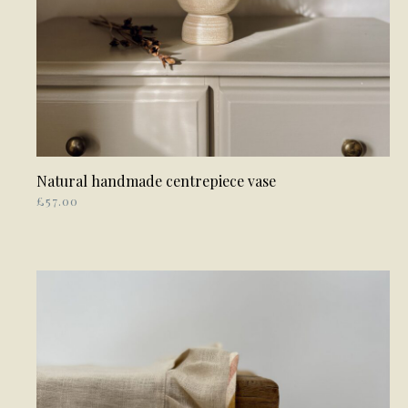
Natural handmade centrepiece vase
ADD TO BASKET
£
57.00