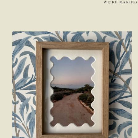
WE'RE MAKING