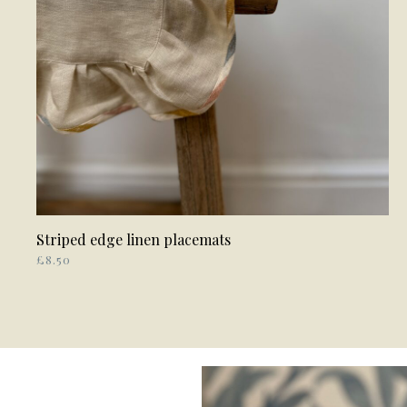
Striped edge linen placemats
ADD TO BASKET
£
8.50