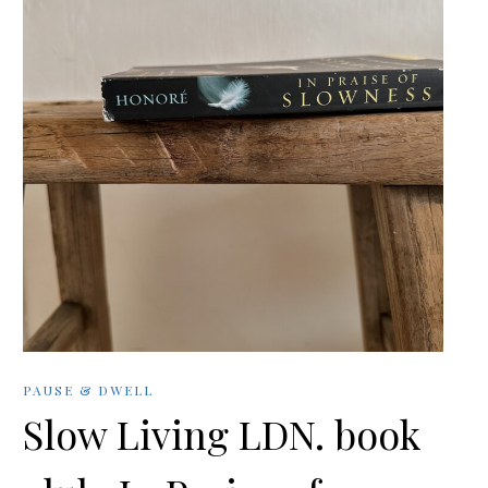
PAUSE & DWELL
Slow Living LDN. book