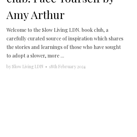
Amy Arthur
Welcome to the Slow Living LDN. book club, a
carefully curated source of inspiration which shares
the stories and learnings of those who have sought
to adopt a slower, more ...
by
Slow Living LDN
•
18th February 2024