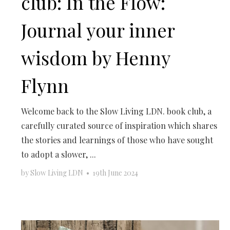
club: In the Flow:
Journal your inner
wisdom by Henny
Flynn
Welcome back to the Slow Living LDN. book club, a
carefully curated source of inspiration which shares
the stories and learnings of those who have sought
to adopt a slower, ...
by
Slow Living LDN
•
19th June 2024