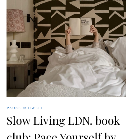
PAUSE & DWELL
Slow Living LDN. book
club: Pace Yourself by