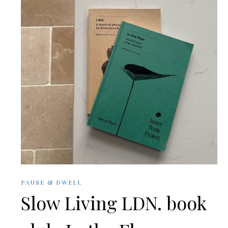
PAUSE & DWELL
Slow Living LDN. book