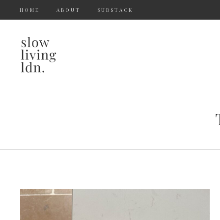
HOME
ABOUT
SUBSTACK