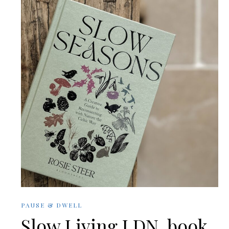
PAUSE & DWELL
Slow Living LDN. book