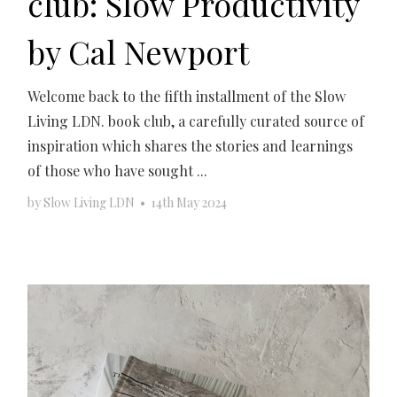
club: Slow Productivity
by Cal Newport
Welcome back to the fifth installment of the Slow
Living LDN. book club, a carefully curated source of
inspiration which shares the stories and learnings
of those who have sought ...
by
Slow Living LDN
•
14th May 2024