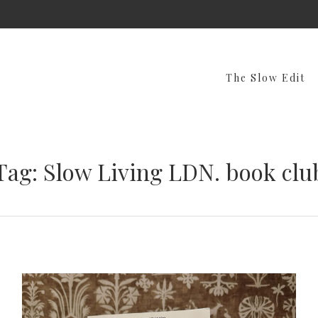
The Slow Edit
Tag: Slow Living LDN. book clu