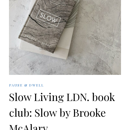
PAUSE & DWELL
Slow Living LDN. book
club: Slow by Brooke
McAlary