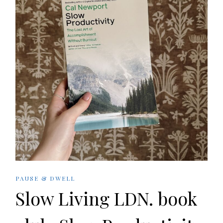
PAUSE & DWELL
Slow Living LDN. book