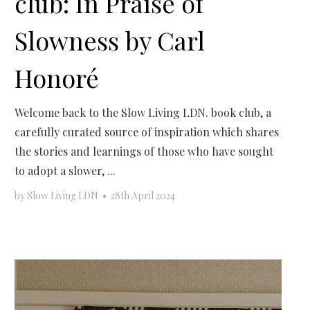
club: In Praise of
Slowness by Carl
Honoré
Welcome back to the Slow Living LDN. book club, a
carefully curated source of inspiration which shares
the stories and learnings of those who have sought
to adopt a slower, ...
by
Slow Living LDN
•
28th April 2024